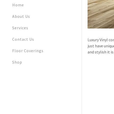
My Accoun
Home
My Accoun
About Us
Sign out
Services
Contact Us
Luxury Vinyl co
just have unique
Floor Coverings
and stylish it 
Shop