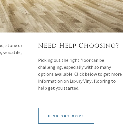
Need Help Choosing?
od, stone or
, versatile,
Picking out the right floor can be
challenging, especially with so many
options available. Click below to get more
information on Luxury Vinyl flooring to
help get you started.
FIND OUT MORE