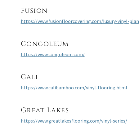
Fusion
https://www.fusionfloorcovering.com/luxury-vinyl-pla
Congoleum
https://www.congoleum.com/
Cali
https://www.calibamboo.com/vinyl-flooring.html
Great Lakes
https://www.greatlakesflooring.com/vinyl-series/