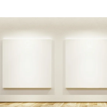
addy.com
count