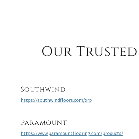
Our Trusted
Southwind
https://southwindfloors.com/xrp
Paramount
https://www.paramountflooring.com/products/