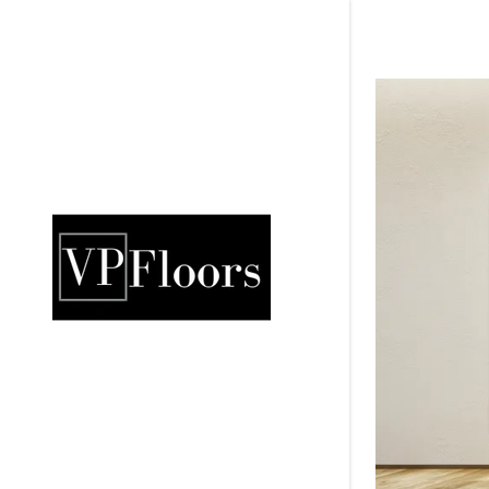
Signed in as:
Sign In
filler@god
Create Ac
Orders
Orders