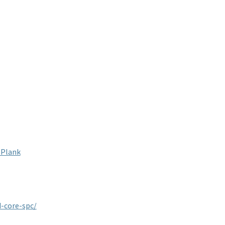
-Plank
-core-spc/