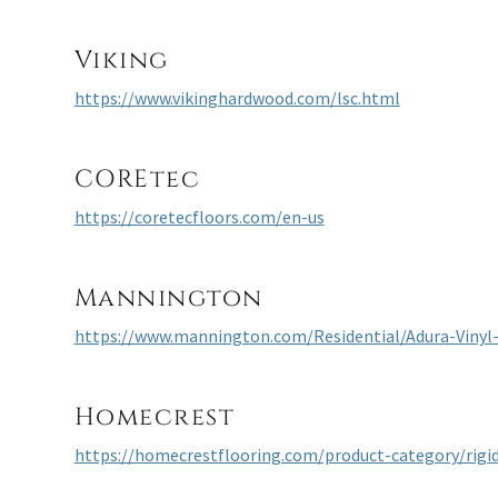
Viking
https://www.vikinghardwood.com/lsc.html
COREtec
https://coretecfloors.com/en-us
Mannington
https://www.mannington.com/Residential/Adura-Vinyl
Homecrest
https://homecrestflooring.com/product-category/rigid