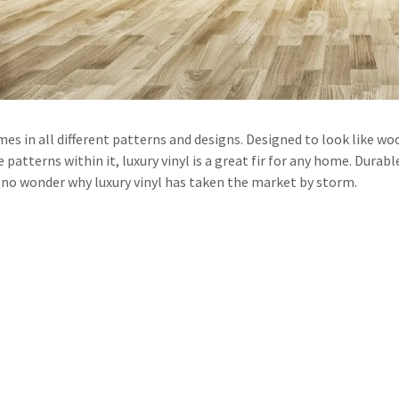
t
t
mes in all different patterns and designs. Designed to look like wo
 patterns within it, luxury vinyl is a great fir for any home. Durable
is no wonder why luxury vinyl has taken the market by storm.