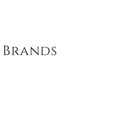
 Brands